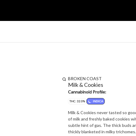
BROKEN COAST
Milk & Cookies
Cannabinoid Profile:
THC: 32.0%
INDICA
Milk & Cookies never tasted so good.
of milk and freshly baked cookies wi
subtle hint of gas. The thick buds 
thickly blanketed in milky trichomes.