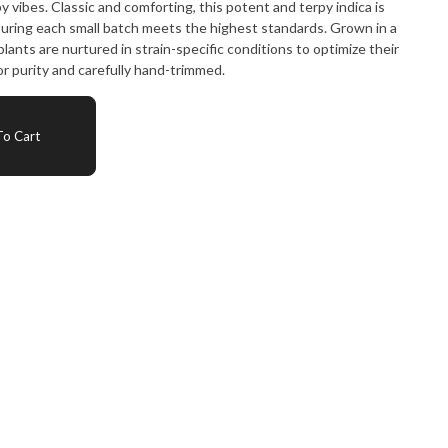
 vibes. Classic and comforting, this potent and terpy indica is
suring each small batch meets the highest standards. Grown in a
lants are nurtured in strain-specific conditions to optimize their
or purity and carefully hand-trimmed.
o Cart