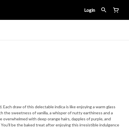
Login
 Each draw of this delectable indica is like enjoying a warm glass
th the sweetness of vanilla, a whisper of nutty earthiness and a
are overwhelmed with deep orange hairs, dapples of purple, and
 You'll be the baked treat after enjoying this irresistible indulgence