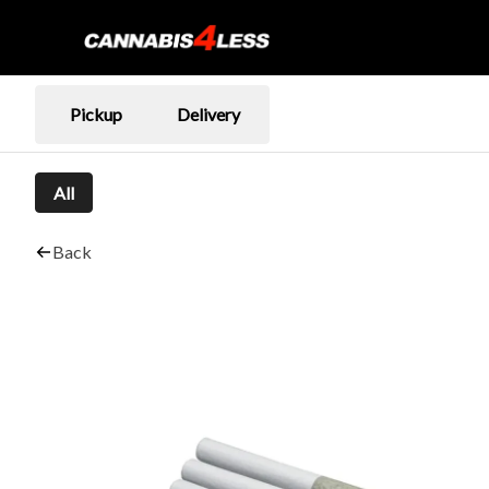
Pickup
Delivery
All
Back