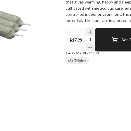
that gives warming, happy and sleepy
cultivated with meticulous care, en
controlled indoor environment, the p
potential. The buds are inspected f
Quantity Selector
$17.99
Add T
1
unit
x
$17.99
=
$17.99
(3) Triples