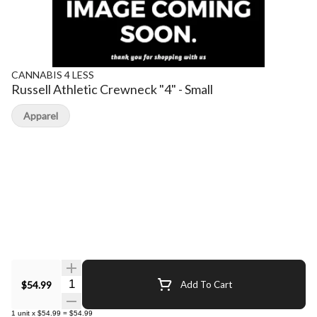
CANNABIS 4 LESS
Russell Athletic Crewneck "4" - Small
Apparel
Quantity Selector
$54.99
Add To Cart
1
unit
x
$54.99
=
$54.99