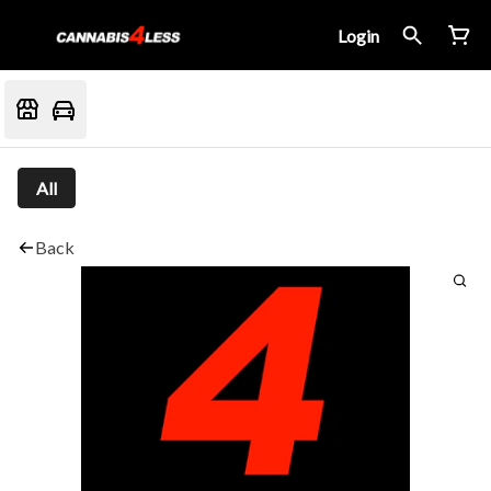
Login
All
Back