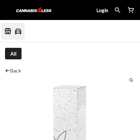
Login
All
Back