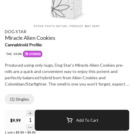
DOG STAR
Miracle Alien Cookies
Cannabinoid Profile:
THC: 33.0%
HYBRID
Produced using only nugs, Dog Star's Miracle Alien Cookies pre-
rolls are a quick and convenient way to enjoy this potent and
perfectly balanced hybrid born from Alien Cookies and
Colombian/Starfighter. The smell is one you won't forget, expect a
sharp blast of chemical lemon backed by classic gassy OG funk.
This strain hits hard and holds its own even with the most
(1) Singles
seasoned consumers. Hang dried, cold cured, and never irradiated.
Carefully crafted with love in Westlock County, AB.
Quantity Selector
$9.99
Add To Cart
1
unit
x
$9.99
=
$9.99