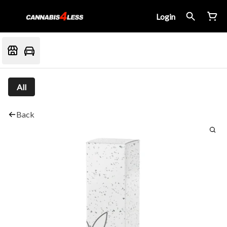
Login
All
Back