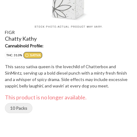
FIGR
Chatty Kathy
Cannabinoid Profile:
THC: 31.0%
SATIVA
This sassy sativa queen is the lovechild of Chatterbox and
SinMintz, serving up a bold diesel punch with a minty fresh finish
and a whisper of spicy drama. Side effects may include excessive
yappin', belly laughin', and wavin' at every dog you meet.
This product is no longer available.
10 Packs