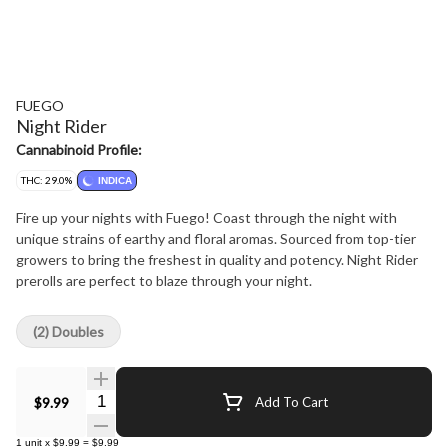
FUEGO
Night Rider
Cannabinoid Profile:
THC: 29.0%
INDICA
Fire up your nights with Fuego! Coast through the night with
unique strains of earthy and floral aromas. Sourced from top-tier
growers to bring the freshest in quality and potency. Night Rider
prerolls are perfect to blaze through your night.
(2) Doubles
Quantity Selector
$9.99
Add To Cart
1
unit
x
$9.99
=
$9.99