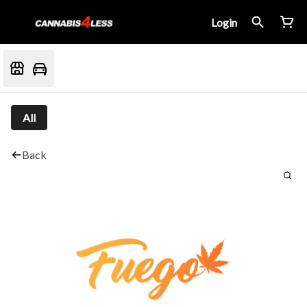
Login
All
Back