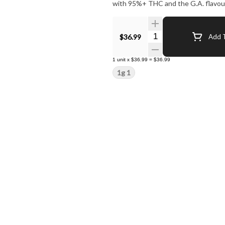
with 95%+ THC and the G.A. flavour
Quantity Selector
$36.99
Add T
1
unit
x
$36.99
=
$36.99
1g 1