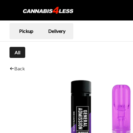
Pickup
Delivery
All
Back