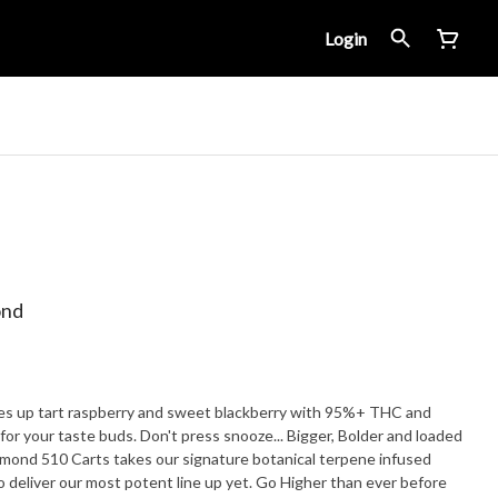
Login
ond
ves up tart raspberry and sweet blackberry with 95%+ THC and
ste buds. Don't press snooze... Bigger, Bolder and loaded
iamond 510 Carts takes our signature botanical terpene infused
to deliver our most potent line up yet. Go Higher than ever before