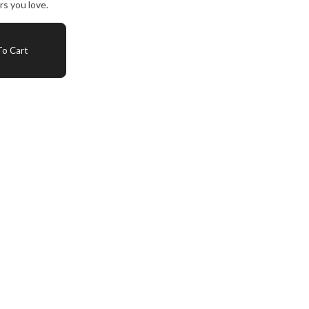
s you love.
o Cart