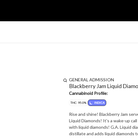
GENERAL ADMISSION
Blackberry Jam Liquid Diam
Cannabinoid Profile:
THC: 95.0%
INDICA
Rise and shine! Blackberry Jam ser
Liquid Diamonds! It's a wake-up call for your ta
with liquid diamonds! G.A. Liquid d
distillate and adds liquid diamonds 