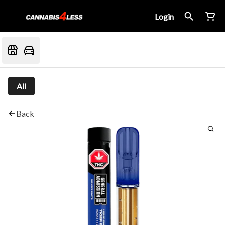
Login
All
Back