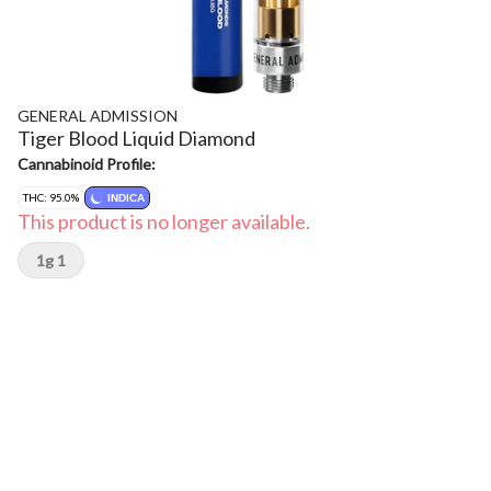
GENERAL ADMISSION
Tiger Blood Liquid Diamond
Cannabinoid Profile:
THC: 95.0%
INDICA
This product is no longer available.
1g 1