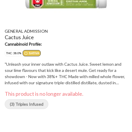
GENERAL ADMISSION
Cactus Juice
Cannabinoid Profile:
THC: 38.0%
SATIVA
"Unleash your inner outlaw with Cactus Juice. Sweet lemon and
sour lime flavours that kick like a desert mule. Get ready for a
showdown - Now with 38%+ THC Made with milled whole flower,
infused with our signature triple-distilled distillate, dusted in
premium kief, and boosted with botanical terpenes - these infused
This product is no longer available.
pre-rolls deliver smooth hits, high THC potency, and the BIG,
BOLD flavour you expect from G.A.!"
(3) Triples Infused