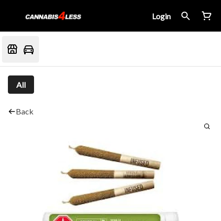
Login
All
Back