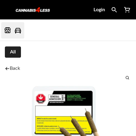
Login
All
Back