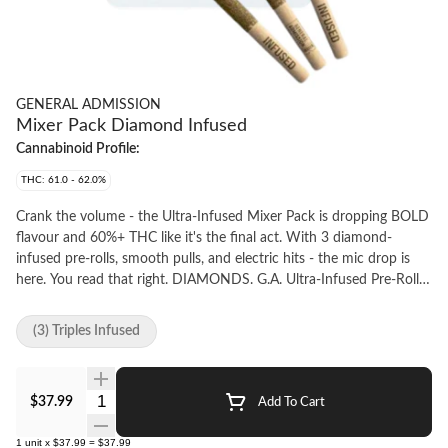
GENERAL ADMISSION
Mixer Pack Diamond Infused
Cannabinoid Profile:
THC: 61.0 - 62.0%
Crank the volume - the Ultra-Infused Mixer Pack is dropping BOLD
flavour and 60%+ THC like it's the final act. With 3 diamond-
infused pre-rolls, smooth pulls, and electric hits - the mic drop is
here. You read that right. DIAMONDS. G.A. Ultra-Infused Pre-Rolls
are made using milled whole flower, dusted in premium kief,
boosted with botanical terpenes, and infused with diamonds to
(3) Triples Infused
deliver our most potent pre-roll yet. Go Higher than ever before
with 60%+ THC and the G.A. flavours you love. Flavours are always
on rotation - Check out the latest roster at generaladmission.ca
Quantity Selector
$37.99
Add To Cart
1
unit
x
$37.99
=
$37.99