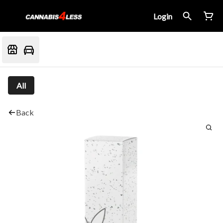
Login
All
Back