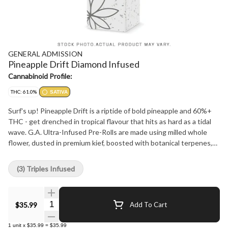
GENERAL ADMISSION
Pineapple Drift Diamond Infused
Cannabinoid Profile:
THC: 61.0%
SATIVA
Surf's up! Pineapple Drift is a riptide of bold pineapple and 60%+
THC - get drenched in tropical flavour that hits as hard as a tidal
wave. G.A. Ultra-Infused Pre-Rolls are made using milled whole
flower, dusted in premium kief, boosted with botanical terpenes,
and infused with diamonds to deliver our most potent pre-roll yet
in the G.A. flavours you love.
(3) Triples Infused
Quantity Selector
$35.99
Add To Cart
1
unit
x
$35.99
=
$35.99