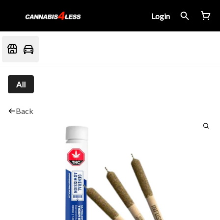
Login
All
Back