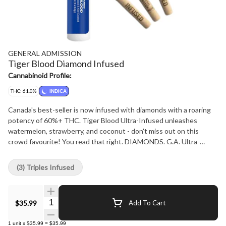
GENERAL ADMISSION
Tiger Blood Diamond Infused
Cannabinoid Profile:
THC: 61.0%
INDICA
Canada's best-seller is now infused with diamonds with a roaring
potency of 60%+ THC. Tiger Blood Ultra-Infused unleashes
watermelon, strawberry, and coconut - don't miss out on this
crowd favourite! You read that right. DIAMONDS. G.A. Ultra-
Infused Pre-Rolls are made using milled whole flower, dusted in
premium kief, boosted with botanical terpenes, and infused with
(3) Triples Infused
diamonds to deliver our most potent pre-roll yet. Go Higher than
ever before with 60%+ THC and the G.A. flavours you love.
Quantity Selector
$35.99
Add To Cart
1
unit
x
$35.99
=
$35.99