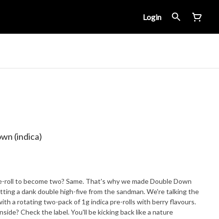
Login
wn (indica)
pre-roll to become two? Same. That's why we made Double Down
 getting a dank double high-five from the sandman. We're talking the
th a rotating two-pack of 1g indica pre-rolls with berry flavours.
side? Check the label. You'll be kicking back like a nature