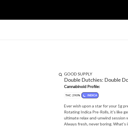
GOOD SUPPLY
Double Dutchies: Double Do
Cannabinoid Profile:
THC: 29.0%
INDICA
Ever wish upon a star for your 1g 
Rotating Indica Pre-Rolls, it's like
ultimate relax-and-unwind session wi
Always fresh, never boring. What's in