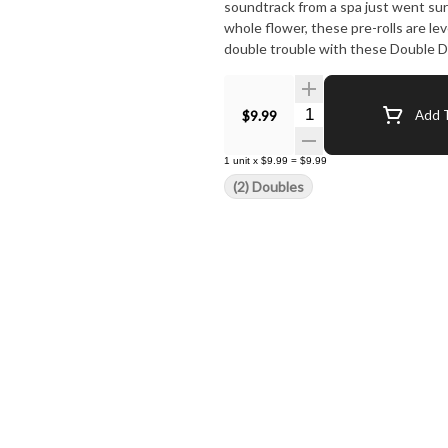
soundtrack from a spa just went sur
whole flower, these pre-rolls are lev
double trouble with these Double D
Quantity Selector
$9.99
Add T
1
unit
x
$9.99
=
$9.99
(2) Doubles