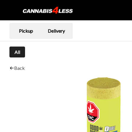
Pickup
Delivery
All
Back