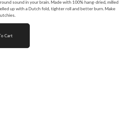
round sound in your brain. Made with 100% hang-dried, milled
elled up with a Dutch fold, tighter roll and better burn. Make
utchies.
o Cart