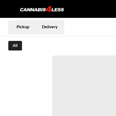
Pickup
Delivery
All