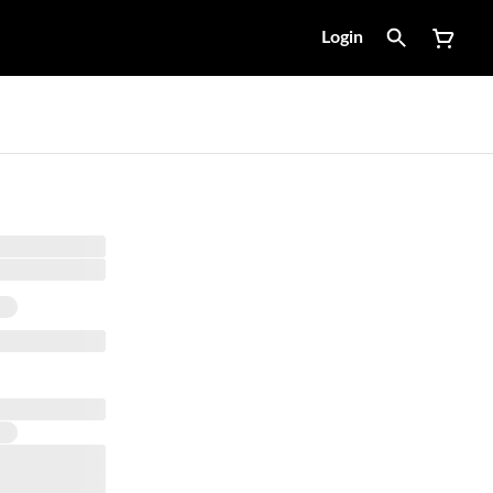
Login