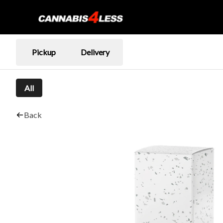
Pickup
Delivery
All
Back