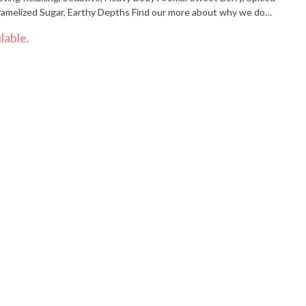
abis.com"
lable.