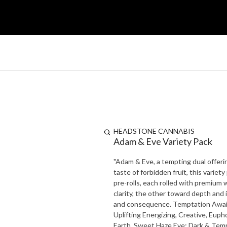
HEADSTONE CANNABIS
Adam & Eve Variety Pack
"Adam & Eve, a tempting dual offering
taste of forbidden fruit, this variety pack is
pre-rolls, each rolled with premium
clarity, the other toward depth and
and consequence. Temptation Awaits: Will you choose Adam or Eve... or both? Adam: Bright &
Uplifting Energizing, Creative, Euphoric Aroma: Citrus. Fresh Pine, Herbal Taste: Zesty Lemon, Crisp
Earth, Sweet Haze Eve: Dark & Tempting Relaxing, Sedative, Heavy Body Aroma: Sweet Berry, Spiced