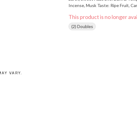
Incense, Musk Taste: Ripe Fruit, Caramelized Sugar, Earthy Depths Find our more about why we do
what we do at www.HeadstoneCann
This product is no longer avai
(2) Doubles