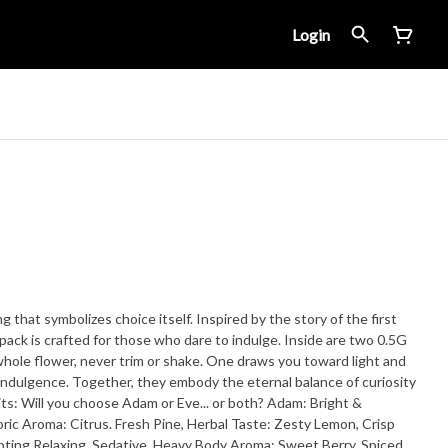
Login
 that symbolizes choice itself. Inspired by the story of the first
 crafted for those who dare to indulge. Inside are two 0.5G
 whole flower, never trim or shake. One draws you toward light and
 indulgence. Together, they embody the eternal balance of curiosity