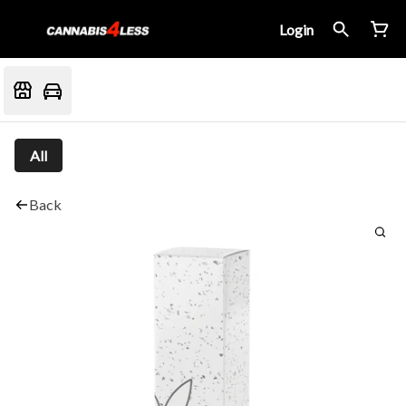
Login
All
Back