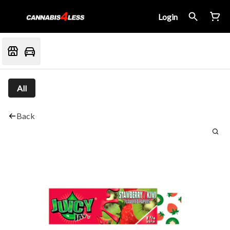
Login
All
Back