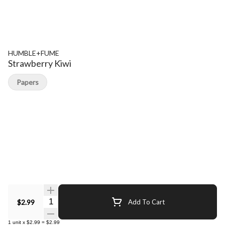
HUMBLE+FUME
Strawberry Kiwi
Papers
Quantity Selector
$2.99
Add To Cart
1
unit
x
$2.99
=
$2.99