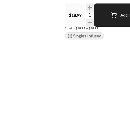
Quantity Selector
$18.99
Add T
1
unit
x
$18.99
=
$18.99
(1) Singles Infused