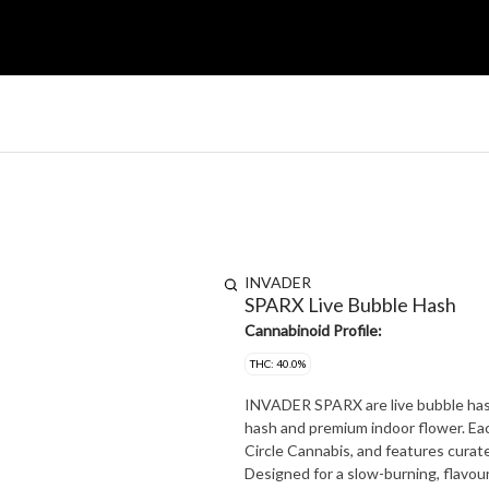
INVADER
SPARX Live Bubble Hash
Cannabinoid Profile:
THC: 40.0%
INVADER SPARX are live bubble hash-
hash and premium indoor flower. Each
Circle Cannabis, and features curated
Designed for a slow-burning, flavou