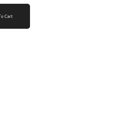
o Cart