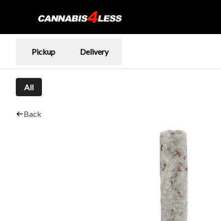
Pickup
Delivery
All
Back