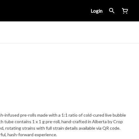
Login
infused pre-rolls made with a 1:1 ratio of cold-cured live bubble
 tube contains 1 x 1 g pre-roll, hand-crafted in Alberta by Crop
, rotating strains with full strain details available via QR code.
rful, hash-forward experience.