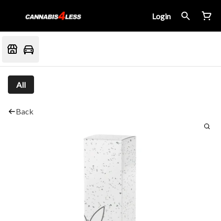
Login
All
Back