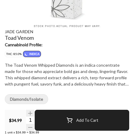
JADE GARDEN
Toad Venom
Cannabinoid Profile:
THC: 85.0%
INDICA
The Toad Venom Whipped Diamonds is an indica concentrate
made for those who appreciate bold gas and deep, lingering flavor.
This whipped diamond extract delivers a rich, terp-forward profile
with pungent fuel, savory funk, and a deliciously heavy finish that
coats the palate. Dense, loud, and full of character, it offers a
smooth yet hard-hitting experience suited for consumers drawn
Diamonds/Isolate
to powerful aroma and standout flavor. Crafted for the Jade
Garden lineup, Toad Venom Whipped Diamonds brings together
exotic expression, refined texture, and unmistakable gas in a
Quantity Selector
$34.99
Add To Cart
concentrate built to leave an impression.
1
unit
x
$34.99
=
$34.99