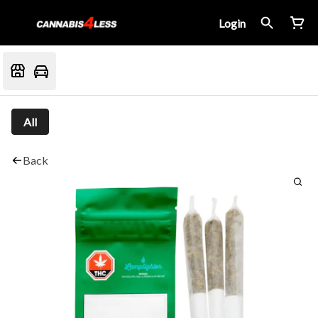
Login
All
Back