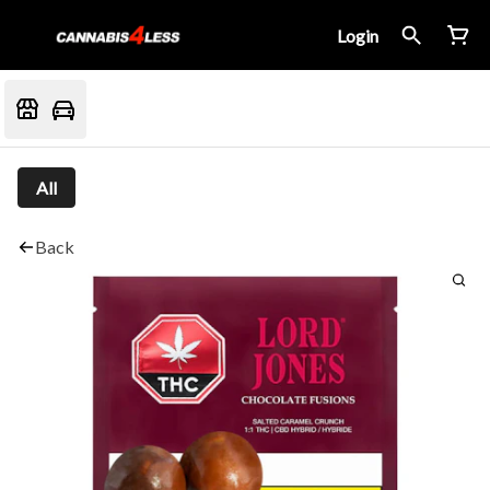
Login
All
Back