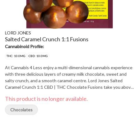
LORD JONES
Salted Caramel Crunch 1:1 Fusions
Cannabinoid Profile:
THC: 10.0MG
CBD: 10.0MG
At Cannabis 4 Less enjoy a multi-dimensional cannabis experience
with three delicious layers of creamy milk chocolate, sweet and
salty crunch, and a smooth caramel centre. Lord Jones Salted
Caramel Crunch 1:1 CBD | THC Chocolate Fusions take you above
and beyond to a higher level of chocolatey goodness. These hand-
This product is no longer available.
crafted and artfully created chocolates deliver an extraordinary
moment of relaxing cannabis bliss. Experience 5 pieces per pack
Chocolates
with 2mg of THC and 2 mg CBD per piece & 10mg THC total and
10 mg CBD total per pack. At Cannabis 4 Less we have the best.