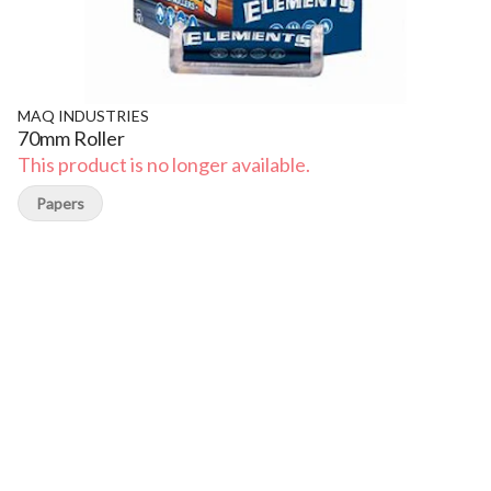
MAQ INDUSTRIES
70mm Roller
This product is no longer available.
Papers