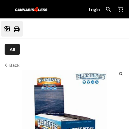
Login
All
Back