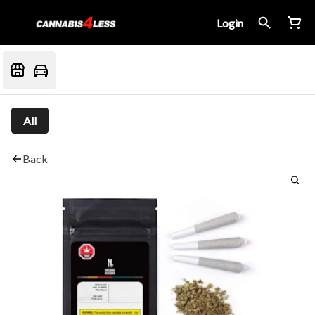
Login
All
Back