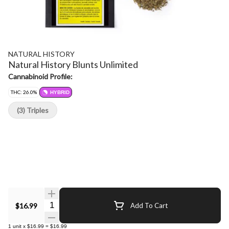
NATURAL HISTORY
Natural History Blunts Unlimited
Cannabinoid Profile:
THC: 26.0%
HYBRID
(3) Triples
Quantity Selector
$16.99
Add To Cart
1
unit
x
$16.99
=
$16.99