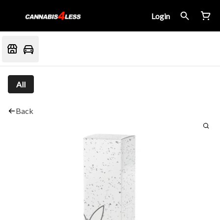
Login
All
Back