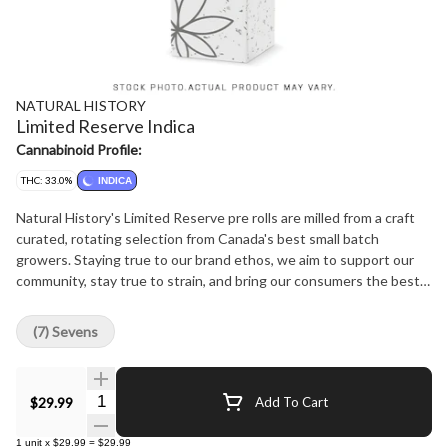
NATURAL HISTORY
Limited Reserve Indica
Cannabinoid Profile:
THC: 33.0%
INDICA
Natural History's Limited Reserve pre rolls are milled from a craft
curated, rotating selection from Canada's best small batch
growers. Staying true to our brand ethos, we aim to support our
community, stay true to strain, and bring our consumers the best
product experience at the best price possible.
(7) Sevens
Quantity Selector
$29.99
Add To Cart
1
unit
x
$29.99
=
$29.99