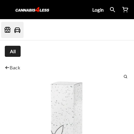
Login
All
Back