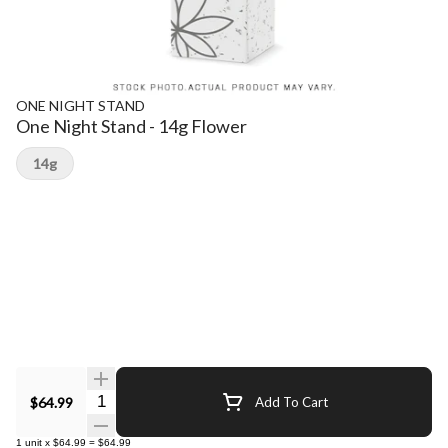
ONE NIGHT STAND
One Night Stand - 14g Flower
14g
Quantity Selector
$64.99
Add To Cart
1
unit
x
$64.99
=
$64.99