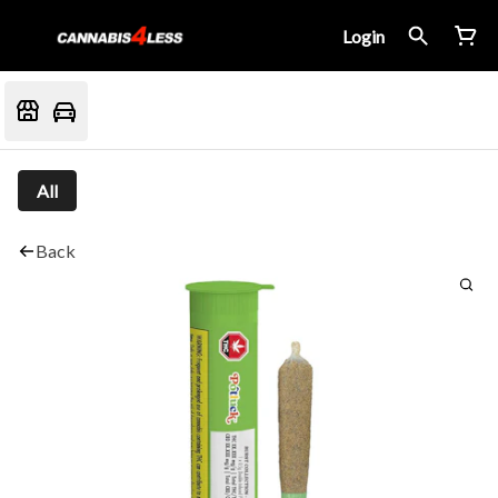
Login
All
Back