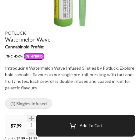
POTLUCK
Watermelon Wave
Cannabinoid Profile:
THC: 40.0%
HYBRID
Introducing Watermelon Wave Infused Singles by Potluck. Explore
bold cannabis flavours in our single pre-roll, bursting with tart and
fruity notes. Each pre-roll is double infused and coated in kief for
galactic flavours.
(1) Singles Infused
Quantity Selector
$7.99
Add To Cart
1
unit
x
$7.99
=
$7.99