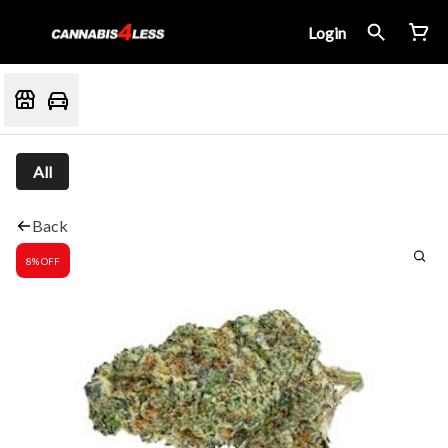
Login
All
Back
8% OFF