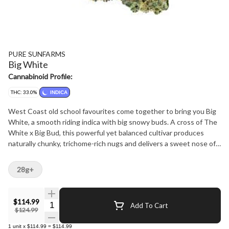
PURE SUNFARMS
Big White
Cannabinoid Profile:
THC: 33.0%
INDICA
West Coast old school favourites come together to bring you Big
White, a smooth riding indica with big snowy buds. A cross of The
White x Big Bud, this powerful yet balanced cultivar produces
naturally chunky, trichome-rich nugs and delivers a sweet nose of
icing sugar and berries, with light floral and cakey notes from
dominant terpenes caryophyllene, myrcene and bisabolol. Pure BC
28g+
bud, hand-harvested, hang-dried and hand-finished.
$114.99
Quantity Selector
Add To Cart
$124.99
1
unit
x
$114.99
=
$114.99