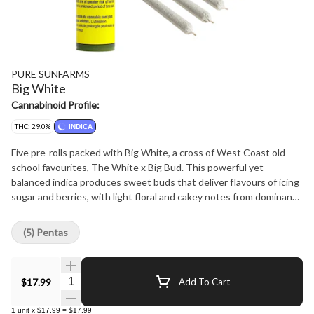
PURE SUNFARMS
Big White
Cannabinoid Profile:
THC: 29.0%
INDICA
Five pre-rolls packed with Big White, a cross of West Coast old
school favourites, The White x Big Bud. This powerful yet
balanced indica produces sweet buds that deliver flavours of icing
sugar and berries, with light floral and cakey notes from dominant
terpenes caryophyllene, myrcene and bisabolol. Pure BC bud,
rolled with precision and ready to burn.
(5) Pentas
Quantity Selector
$17.99
Add To Cart
1
unit
x
$17.99
=
$17.99