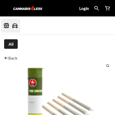
Login
All
Back