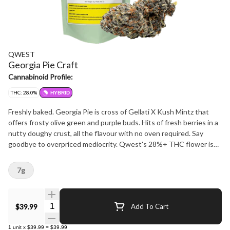
QWEST
Georgia Pie Craft
Cannabinoid Profile:
THC: 28.0%
HYBRID
Freshly baked. Georgia Pie is cross of Gellati X Kush Mintz that
offers frosty olive green and purple buds. Hits of fresh berries in a
nutty doughy crust, all the flavour with no oven required. Say
goodbye to overpriced mediocrity. Qwest's 28%+ THC flower is
crafted in small batches and hang-dried to keep its natural flavours
and potency. Consistent craft quality without the sticker shock.
7g
More Dank. Less Bank - The truth is in the bag.
Quantity Selector
$39.99
Add To Cart
1
unit
x
$39.99
=
$39.99