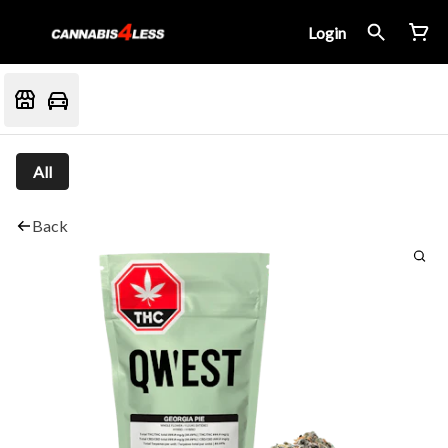
Login
All
Back