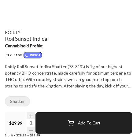
ROILTY
Roil Sunset Indica
Cannabinoid Profile:
THC: 81.0%
INDICA
Roitly Roil Sunset Indica Shatter (73-81%) is 1g of our highest
potency BHO concentrate, made carefully for optimum terpene to
THC ratio. With rotating strains, we can guarantee top notch
strains to satisfy the kingdom. After slaying the day, kick off your
shoes and lay back in your throne and enjoy this treat.
Shatter
Quantity Selector
$29.99
Add To Cart
1
unit
x
$29.99
=
$29.99