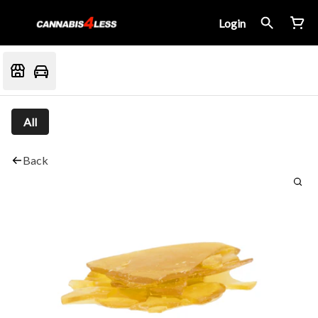
Login
All
Back