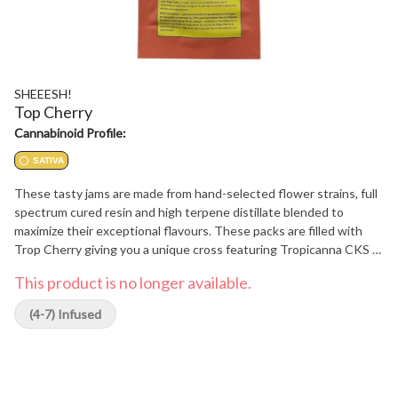
SHEEESH!
Top Cherry
Cannabinoid Profile:
SATIVA
These tasty jams are made from hand-selected flower strains, full
spectrum cured resin and high terpene distillate blended to
maximize their exceptional flavours. These packs are filled with
Trop Cherry giving you a unique cross featuring Tropicanna CKS x
Cherry CKS f3, producing a beautiful cherry/fruit aroma and a
This product is no longer available.
potent sativa-dominant flower.
(4-7) Infused