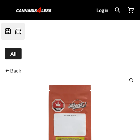
Login
All
Back