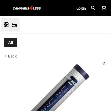
Login
All
Back