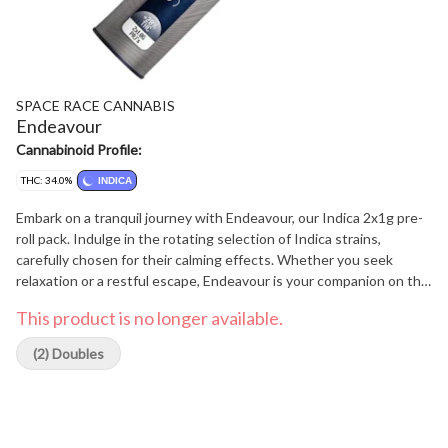
SPACE RACE CANNABIS
Endeavour
Cannabinoid Profile:
THC: 34.0%
INDICA
Embark on a tranquil journey with Endeavour, our Indica 2x1g pre-
roll pack. Indulge in the rotating selection of Indica strains,
carefully chosen for their calming effects. Whether you seek
relaxation or a restful escape, Endeavour is your companion on the
path to blissful serenity.
This product is no longer available.
(2) Doubles