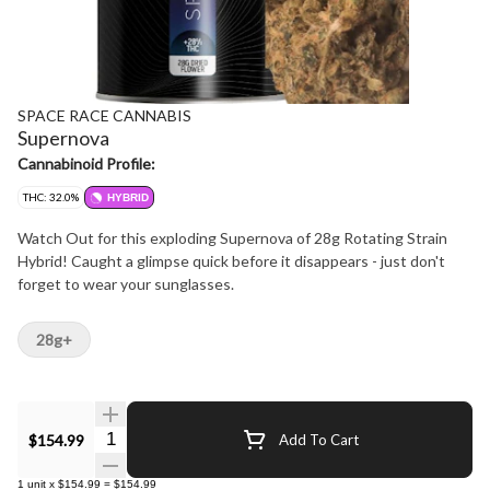
SPACE RACE CANNABIS
Supernova
Cannabinoid Profile:
THC: 32.0%
HYBRID
Watch Out for this exploding Supernova of 28g Rotating Strain
Hybrid! Caught a glimpse quick before it disappears - just don't
forget to wear your sunglasses.
28g+
Quantity Selector
$154.99
Add To Cart
1
unit
x
$154.99
=
$154.99