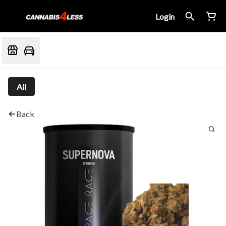
Login
All
Back