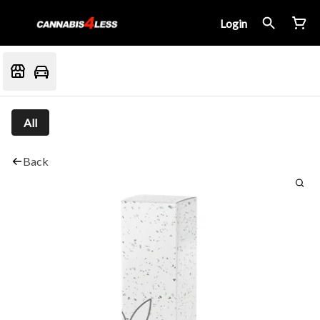
Login
All
Back