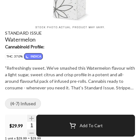
STANDARD ISSUE
Watermelon
Cannabinoid Profile:
THC: 37.0%
INDICA
"Refreshingly sweet. We've smashed this Watermelon flavour with
a light sugar, sweet citrus and crisp profile in a potent and all-
around flavourful pack of infused pre-rolls. Cannabis ready to
consume - whenever you need it. That's Standard Issue. Stripped
of excess, honed to essentials, and designed to keep pace - not
for show, but for real life. Consistent, dependable, and ready when
(4-7) Infused
you are. Standard Issue: everything you need, nothing you don't."
Quantity Selector
$29.99
Add To Cart
1
unit
x
$29.99
=
$29.99