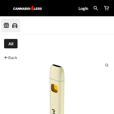
Login
All
Back