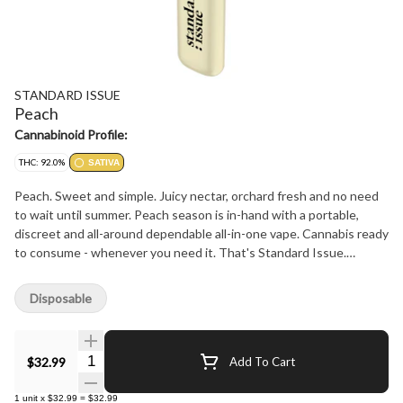
STANDARD ISSUE
Peach
Cannabinoid Profile:
THC: 92.0%
SATIVA
Peach. Sweet and simple. Juicy nectar, orchard fresh and no need
to wait until summer. Peach season is in-hand with a portable,
discreet and all-around dependable all-in-one vape. Cannabis ready
to consume - whenever you need it. That's Standard Issue.
Stripped of excess, honed to essentials, and designed to keep
pace - not for show, but for real life. Consistent, dependable, and
Disposable
ready when you are. Standard Issue: everything you need, nothing
you don't.
Quantity Selector
$32.99
Add To Cart
1
unit
x
$32.99
=
$32.99