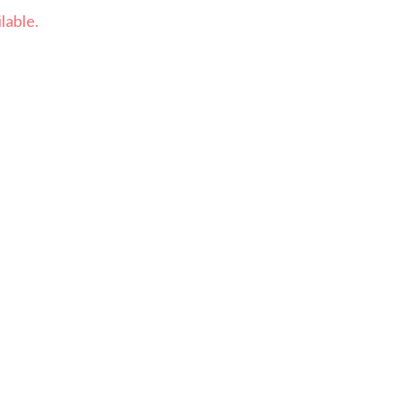
lable.