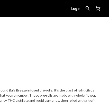
Login
nd Baja Breeze infused pre-rolls. It's the blast of light citrus
s that you remember. These pre-rolls are made with whole flower,
ency THC distillate and liquid diamonds, then rolled with a kief-