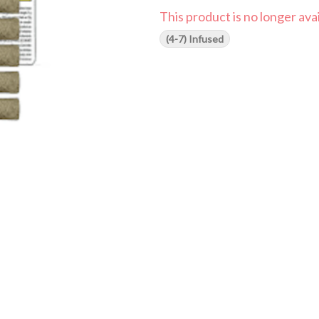
This product is no longer avai
(4-7) Infused