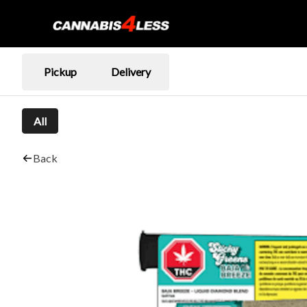
Pickup
Delivery
All
Back