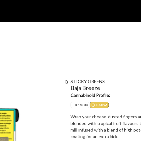
STICKY GREENS
Baja Breeze
Cannabinoid Profile:
THC: 40.0%
SATIVA
Wrap your cheese-dusted fingers arou
blended with tropical fruit flavour
mill-infused with a blend of high pot
coating for an extra kick.