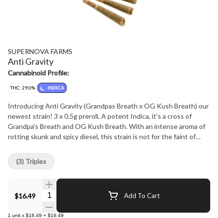
SUPERNOVA FARMS
Anti Gravity
Cannabinoid Profile:
THC: 29.0%
INDICA
Introducing Anti Gravity (Grandpas Breath x OG Kush Breath) our
newest strain! 3 x 0.5g preroll. A potent Indica, it's a cross of
Grandpa's Breath and OG Kush Breath. With an intense aroma of
rotting skunk and spicy diesel, this strain is not for the faint of
heart. Each batch is milled for top-quality prerolls, 100% hand-
trimmed and hand-rolled, and packaged in fully recyclable materials.
(3) Triples
Quantity Selector
$16.49
Add To Cart
1
unit
x
$16.49
=
$16.49