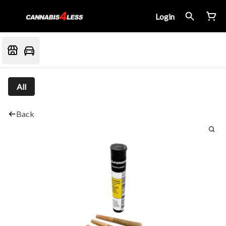
Login
All
Back