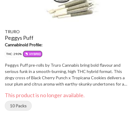
TRURO
Peggys Puff
Cannabinoid Profile:
THC: 29.0%
HYBRID
Peggys Puff pre-rolls by Truro Cannabis bring bold flavour and
serious funk in a smooth-burning, high THC hybrid format. This
zingy cross of Black Cherry Punch x Tropicana Cookies delivers a
sour plum and citrus aroma with earthy-skunky undertones for a
memorable smoke with every puff. Each cone is expertly packed
This product is no longer available.
and topped to perfection, delivering the same rich, flavourful
experience as a hand-rolled joint. No shake, no shortcuts. Grown
10 Packs
indoors in Truro, Nova Scotia, Peggys Puff is true craft flower.
Hang dried, hand trimmed and slow cured for up to 28 days to lock
in flavour and bring out its full terp profile. Loud, sweet and sticky
in all the right ways, Peggys Puff pre-rolls hit every time.