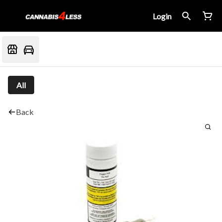
Login
All
Back