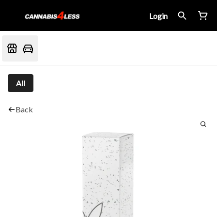
Login
All
Back