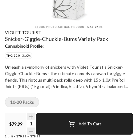
VIOLET TOURIST
Snicker-Giggle-Chuckle-Bums Variety Pack
Cannabinoid Profile:
THC: 30.0 - 31.0%
Unleash a symphony of snickers with Violet Tourist's Snicker-
Giggle-Chuckle-Bums - the ultimate comedy caravan for giggle
fiends. This riotous multi-pack rolls deep with 15 x 1.0g PreRoll
Joints (PRJs) (15g total): 5 indica, 5 sativa, 5 hybrid - a balanced
barrage of belly laughs across the spectrum. You may laugh so hard
your cat defects in your bed.
10-20 Packs
Quantity Selector
$79.99
Add To Cart
1
unit
x
$79.99
=
$79.99