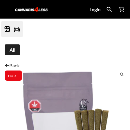
Login
All
Back
11% OFF