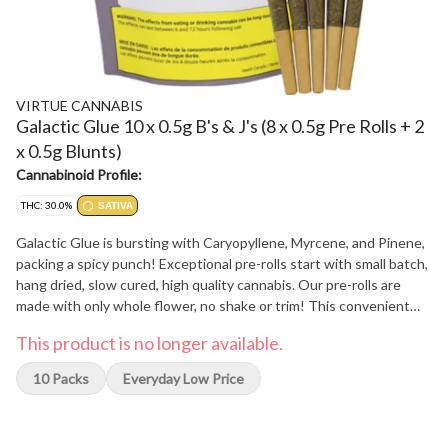
VIRTUE CANNABIS
Galactic Glue 10 x 0.5g B's & J's (8 x 0.5g Pre Rolls + 2
x 0.5g Blunts)
Cannabinoid Profile:
THC: 30.0%
SATIVA
Galactic Glue is bursting with Caryopyllene, Myrcene, and Pinene,
packing a spicy punch! Exceptional pre-rolls start with small batch,
hang dried, slow cured, high quality cannabis. Our pre-rolls are
made with only whole flower, no shake or trim! This convenient
multi-pack of premium pre-rolls features 8 pre-rolls in ultra-fine,
This product is no longer available.
unbleached cones to enjoy the whole flavour profile, so you don't
miss out on that full flower flavour! The best part? 2 bonus hand
10 Packs
Everyday Low Price
crafted premium blunts to compliment this spicy cultivar with a
delicious botanical blend of chamomile, mate, and cacao!