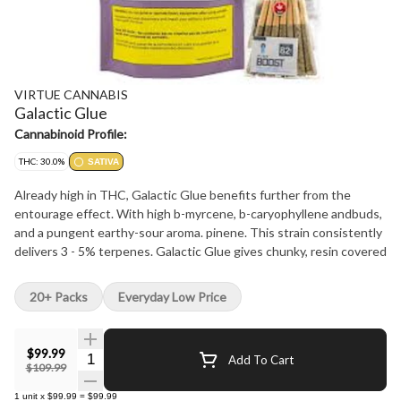
VIRTUE CANNABIS
Galactic Glue
Cannabinoid Profile:
THC: 30.0%
SATIVA
Already high in THC, Galactic Glue benefits further from the
entourage effect. With high b-myrcene, b-caryophyllene andbuds,
and a pungent earthy-sour aroma. pinene. This strain consistently
delivers 3 - 5% terpenes. Galactic Glue gives chunky, resin covered
20+ Packs
Everyday Low Price
$99.99
Quantity Selector
Add To Cart
$109.99
1
unit
x
$99.99
=
$99.99