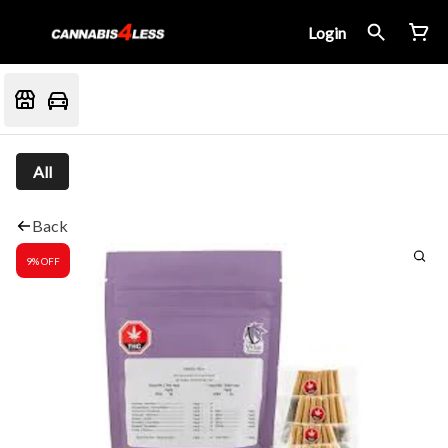
Login
All
Back
9% OFF