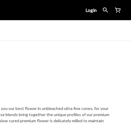
Login
 you our best flower in unbleached ultra fine cones, for your
se blends bring together the unique profiles of our premium
 slow cured premium flower is delicately milled to maintain