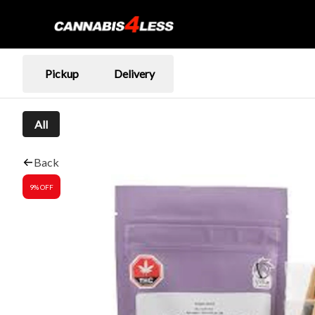
Pickup
Delivery
All
Back
9% OFF