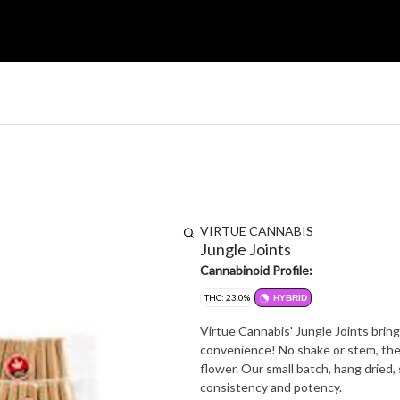
VIRTUE CANNABIS
Jungle Joints
Cannabinoid Profile:
THC: 23.0%
HYBRID
Virtue Cannabis' Jungle Joints bring
convenience! No shake or stem, the
flower. Our small batch, hang dried,
consistency and potency.