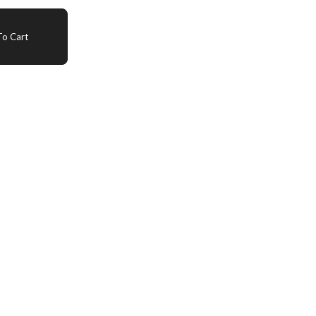
o Cart