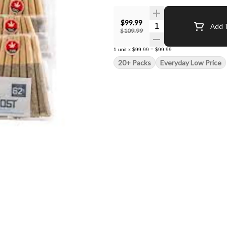
$99.99
Quantity Selector
Add T
$109.99
1
unit
x
$99.99
=
$99.99
20+ Packs
Everyday Low Price