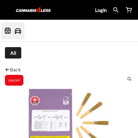
Login
All
Back
10% OFF