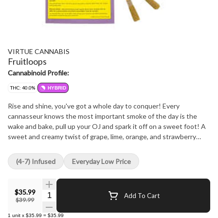
VIRTUE CANNABIS
Fruitloops
Cannabinoid Profile:
THC: 40.0%
HYBRID
Rise and shine, you've got a whole day to conquer! Every
cannasseur knows the most important smoke of the day is the
wake and bake, pull up your OJ and spark it off on a sweet foot! A
sweet and creamy twist of grape, lime, orange, and strawberry
bust out of this brekky baddie for a delicious punch of fruit in every
puff! We've infused our premium whole flower with exquisite
(4-7) Infused
Everyday Low Price
THCa diamonds, wrapped it all up in a golden robe of kief, and a
blast of terps to sweeten the deal. Follow the smoke to your new
favourite wake and bake buddy!
$35.99
Quantity Selector
Add To Cart
$39.99
1
unit
x
$35.99
=
$35.99