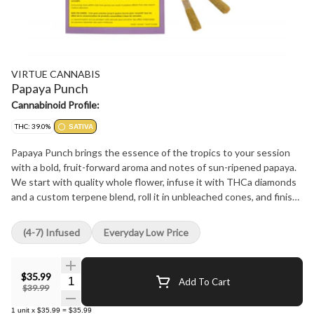
VIRTUE CANNABIS
Papaya Punch
Cannabinoid Profile:
THC: 39.0%
SATIVA
Papaya Punch brings the essence of the tropics to your session
with a bold, fruit-forward aroma and notes of sun-ripened papaya.
We start with quality whole flower, infuse it with THCa diamonds
and a custom terpene blend, roll it in unbleached cones, and finish
it with a sparkling coat of golden kief. Papaya Punch evokes the
warmth and brightness of a tropical getaway through lush, fruity
(4-7) Infused
Everyday Low Price
flavour.
$35.99
Quantity Selector
Add To Cart
$39.99
1
unit
x
$35.99
=
$35.99