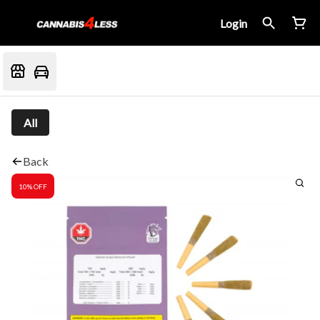
Login
All
Back
10% OFF