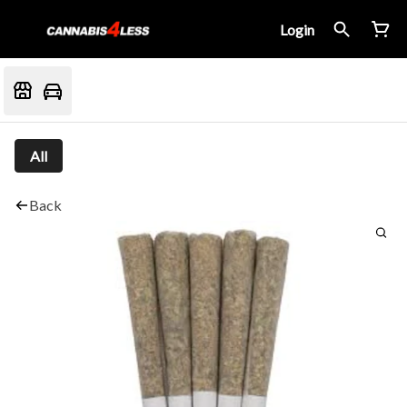
Login
All
Back