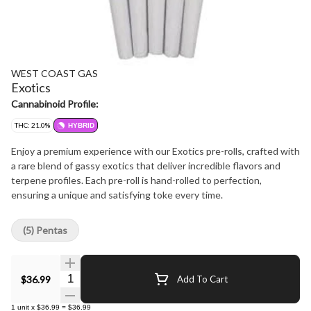
WEST COAST GAS
Exotics
Cannabinoid Profile:
THC: 21.0%
HYBRID
Enjoy a premium experience with our Exotics pre-rolls, crafted with
a rare blend of gassy exotics that deliver incredible flavors and
terpene profiles. Each pre-roll is hand-rolled to perfection,
ensuring a unique and satisfying toke every time.
(5) Pentas
Quantity Selector
$36.99
Add To Cart
1
unit
x
$36.99
=
$36.99