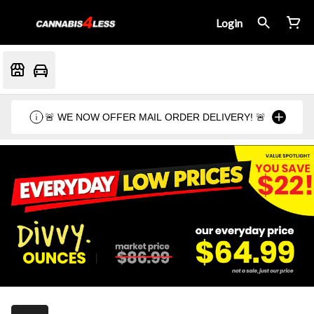
Login
🚨 WE NOW OFFER MAIL ORDER DELIVERY! 🚨