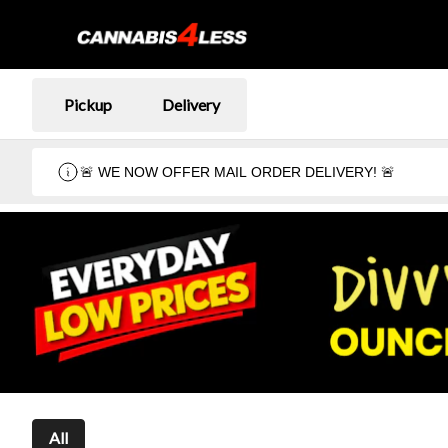
Pickup
Delivery
🚨 WE NOW OFFER MAIL ORDER DELIVERY! 🚨
All