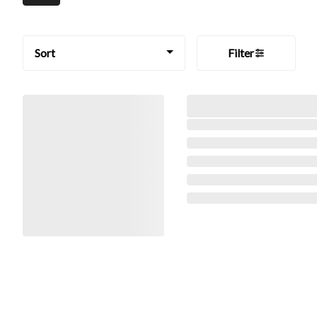
Sort
Filter