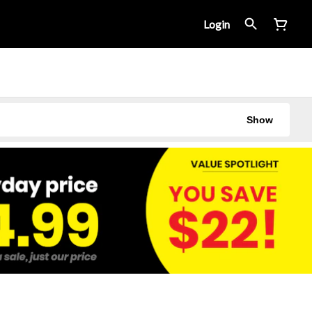
Login
Show