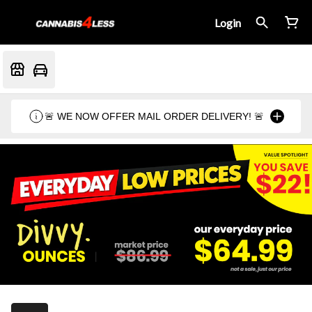
Login
🚨 WE NOW OFFER MAIL ORDER DELIVERY! 🚨