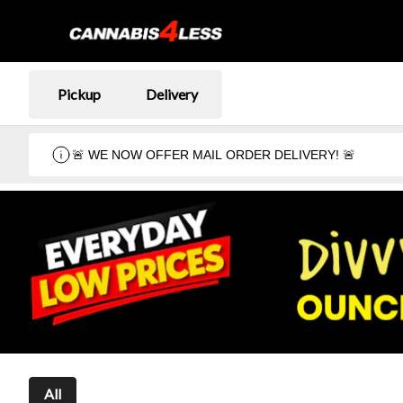
Pickup
Delivery
🚨 WE NOW OFFER MAIL ORDER DELIVERY! 🚨
All