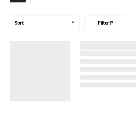
Sort
Filter