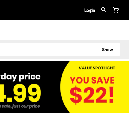
Login
Show