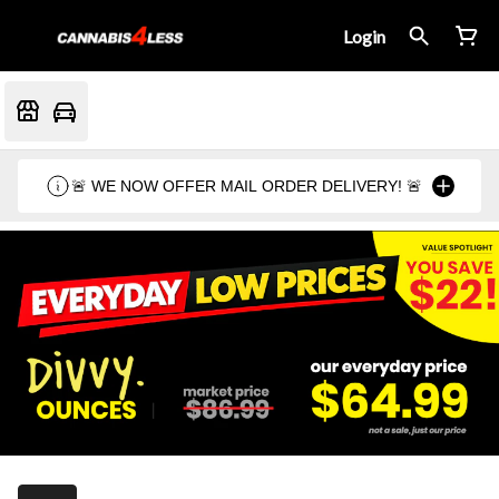
Login
🚨 WE NOW OFFER MAIL ORDER DELIVERY! 🚨