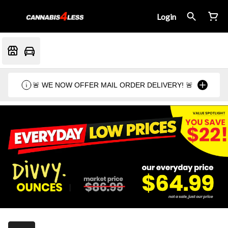
Login
🚨 WE NOW OFFER MAIL ORDER DELIVERY! 🚨